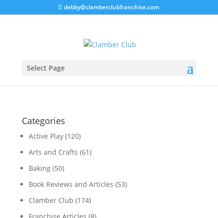
debby@clamberclubfranchise.com
Select Page
Categories
Active Play
(120)
Arts and Crafts
(61)
Baking
(50)
Book Reviews and Articles
(53)
Clamber Club
(174)
Franchise Articles
(8)