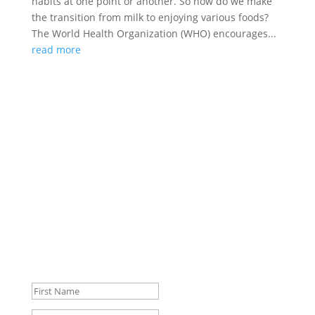
habits at one point or another. So how do we make
the transition from milk to enjoying various foods?
The World Health Organization (WHO) encourages...
read more
Join the Club
Subscribe to our Blog and keep up to date with our
latest activities and status updates.
Success!