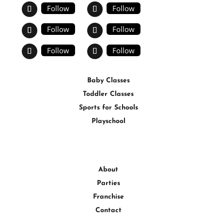
Follow
Follow
Follow
Follow
Follow
Follow
Baby Classes
Toddler Classes
Sports for Schools
Playschool
About
Parties
Franchise
Contact