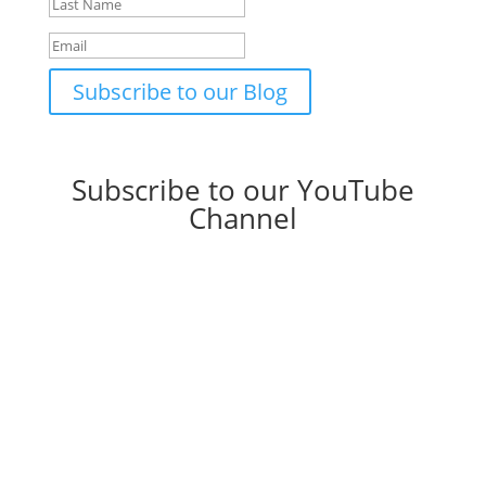
Subscribe to our Blog
Subscribe to our YouTube
Channel
YouTube