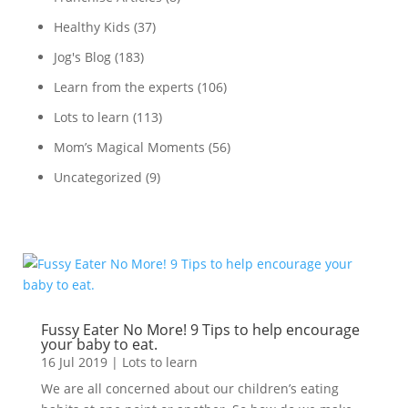
Healthy Kids
(37)
Jog's Blog
(183)
Learn from the experts
(106)
Lots to learn
(113)
Mom’s Magical Moments
(56)
Uncategorized
(9)
Fussy Eater No More! 9 Tips to help encourage
your baby to eat.
16 Jul 2019
|
Lots to learn
We are all concerned about our children’s eating